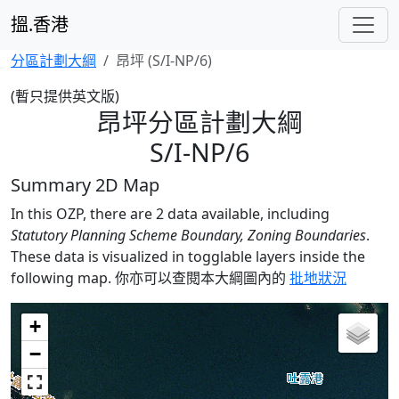
搵.香港
分區計劃大綱
昂坪 (S/I-NP/6)
(暫只提供英文版)
昂坪分區計劃大綱
S/I-NP/6
Summary 2D Map
In this OZP, there are 2 data available, including
Statutory Planning Scheme Boundary, Zoning Boundaries
.
These data is visualized in togglable layers inside the
following map.
你亦可以查閱本大綱圖內的
批地狀況