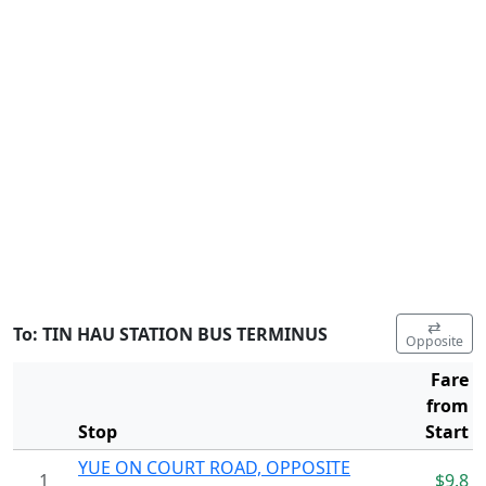
⇄
To: TIN HAU STATION BUS TERMINUS
Opposite
Fare
from
Stop
Start
YUE ON COURT ROAD, OPPOSITE
1
$9.8