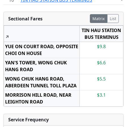
10
TIN HAU STATION BUS TERMINUS
-
Sectional Fares
Matrix
List
TIN HAU STATION
↗
BUS TERMINUS
YUE ON COURT ROAD, OPPOSITE
$9.8
CHOI ON HOUSE
YAN'S TOWER, WONG CHUK
$6.6
HANG ROAD
WONG CHUK HANG ROAD,
$5.5
ABERDEEN TUNNEL TOLL PLAZA
MORRISON HILL ROAD, NEAR
$3.1
LEIGHTON ROAD
Service Frequency