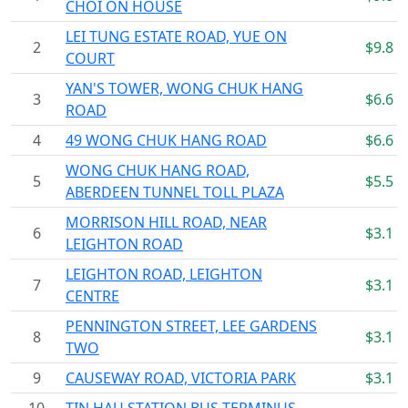
CHOI ON HOUSE
LEI TUNG ESTATE ROAD, YUE ON
2
$9.8
COURT
YAN'S TOWER, WONG CHUK HANG
3
$6.6
ROAD
4
49 WONG CHUK HANG ROAD
$6.6
WONG CHUK HANG ROAD,
5
$5.5
ABERDEEN TUNNEL TOLL PLAZA
MORRISON HILL ROAD, NEAR
6
$3.1
LEIGHTON ROAD
LEIGHTON ROAD, LEIGHTON
7
$3.1
CENTRE
PENNINGTON STREET, LEE GARDENS
8
$3.1
TWO
9
CAUSEWAY ROAD, VICTORIA PARK
$3.1