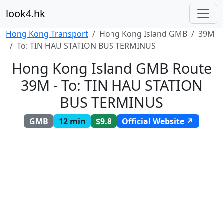
look4.hk
Hong Kong Transport
Hong Kong Island GMB
39M
To: TIN HAU STATION BUS TERMINUS
Hong Kong Island GMB Route
39M - To: TIN HAU STATION
BUS TERMINUS
GMB
12 min
$9.8
Official Website ↗